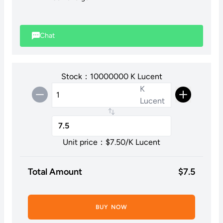
Chat
Stock：10000000 K Lucent
K
Lucent
Unit price：$
7.50
/K Lucent
Total Amount
$
7.5
BUY NOW