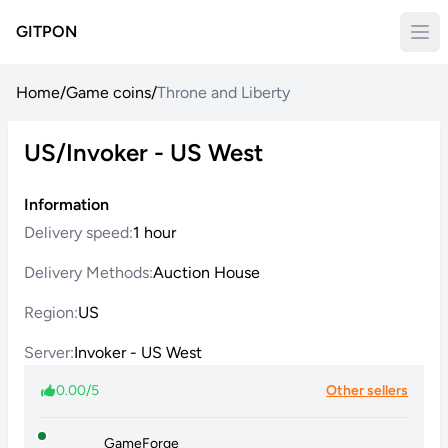
GITPON
Home
/
Game coins
/
Throne and Liberty
US/Invoker - US West
Information
Delivery speed:
1 hour
Delivery Methods:
Auction House
Region:
US
Server:
Invoker - US West
0.00/5
Other sellers
GameForge