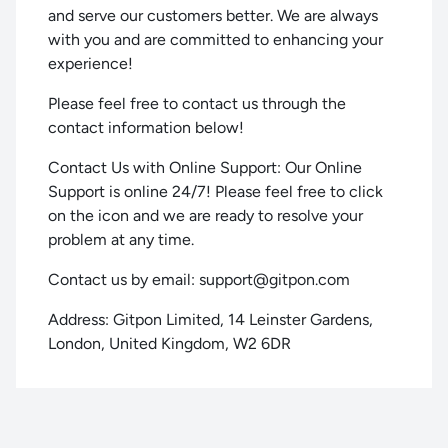
and serve our customers better. We are always
with you and are committed to enhancing your
experience!
Please feel free to contact us through the
contact information below!
Contact Us with Online Support: Our Online
Support is online 24/7! Please feel free to click
on the icon and we are ready to resolve your
problem at any time.
Contact us by email:
support@gitpon.com
Address: Gitpon Limited, 14 Leinster Gardens,
London, United Kingdom, W2 6DR