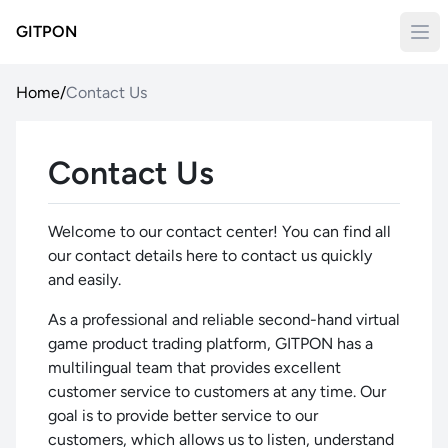
GITPON
Home
/
Contact Us
Contact Us
Welcome to our contact center! You can find all
our contact details here to contact us quickly
and easily.
As a professional and reliable second-hand virtual
game product trading platform, GITPON has a
multilingual team that provides excellent
customer service to customers at any time. Our
goal is to provide better service to our
customers, which allows us to listen, understand