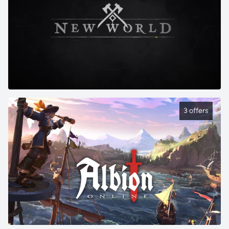
3 offers