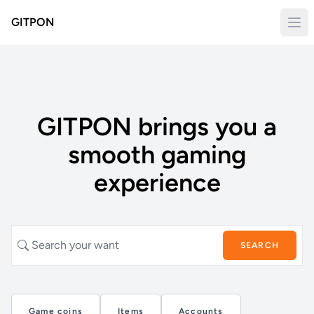
GITPON
GITPON brings you a
smooth gaming
experience
SEARCH
Game coins
Items
Accounts