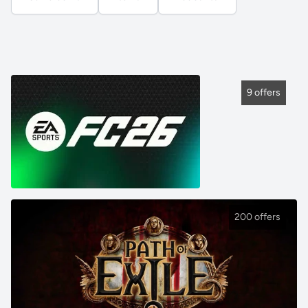
9 offers
200 offers