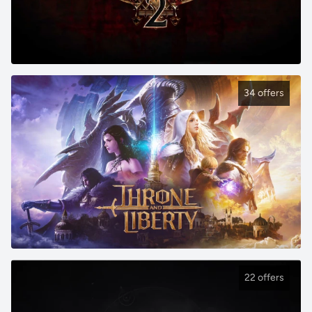
34 offers
22 offers