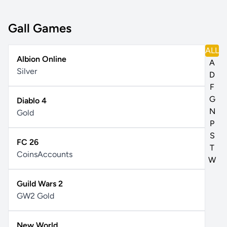
Gall Games
ALL
Albion Online
A
Silver
D
F
G
Diablo 4
N
Gold
P
S
FC 26
T
Coins
Accounts
W
Guild Wars 2
GW2 Gold
New World