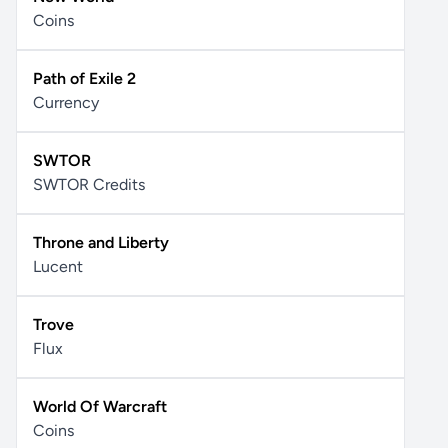
Coins
Path of Exile 2
Currency
SWTOR
SWTOR Credits
Throne and Liberty
Lucent
Trove
Flux
World Of Warcraft
Coins