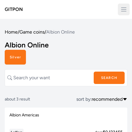
GITPON
Home
/
Game coins
/
Albion Online
Albion Online
Silver
SEARCH
sort by:
recommended
about 3 result
Albion Americas