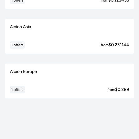
$0.123455
1 offers
from
Albion Asia
$0.231144
1 offers
from
Albion Europe
$0.289
1 offers
from