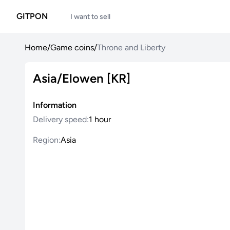
GITPON
I want to sell
Home
/
Game coins
/
Throne and Liberty
Asia/Elowen [KR]
Information
Delivery speed:
1 hour
Region:
Asia