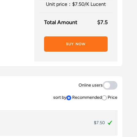
Unit price：$
7.50
/K Lucent
Total Amount
$
7.5
BUY NOW
Online users
sort by
Recommended
Price
$7.50