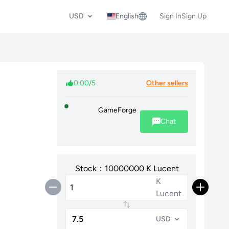
USD
English
Sign In
Sign Up
0.00/5
Other sellers
GameForge
Chat
Stock：10000000 K Lucent
K
Lucent
USD