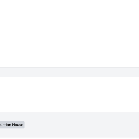
uction House