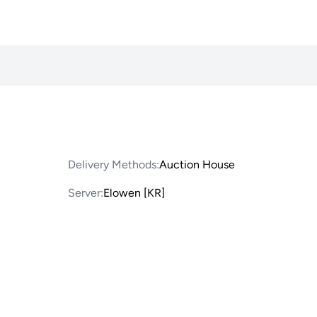
Delivery Methods:
Auction House
Server:
Elowen [KR]