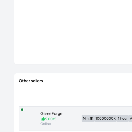
Other sellers
GameForge
Min:1K
10000000K
1 hour
A
5.00/5
Online