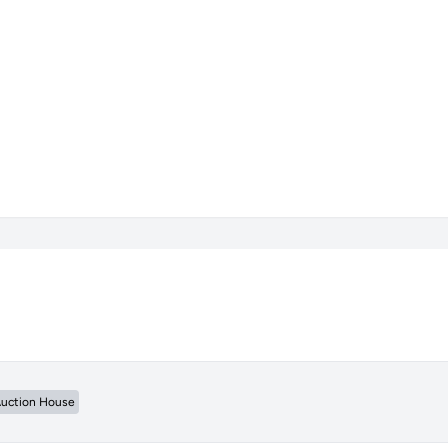
uction House