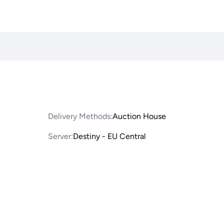
Delivery Methods:
Auction House
Server:
Destiny - EU Central