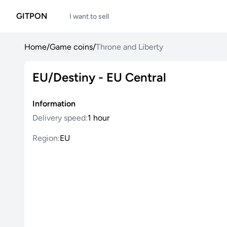
GITPON
I want to sell
Home
/
Game coins
/
Throne and Liberty
EU/Destiny - EU Central
Information
Delivery speed:
1 hour
Region:
EU