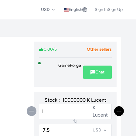
USD
English
Sign In
Sign Up
0.00/5
Other sellers
GameForge
Chat
Stock：10000000 K Lucent
K
Lucent
USD