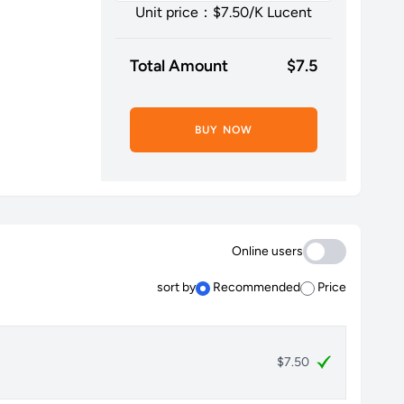
Unit price：$
7.50
/K Lucent
Total Amount
$
7.5
BUY NOW
Online users
sort by
Recommended
Price
$7.50