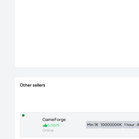
Other sellers
GameForge
Min:1K
10000000K
1 hour
A
5.00/5
Online