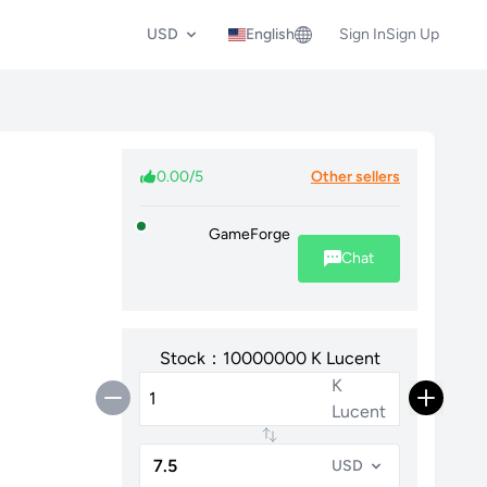
USD
English
Sign In
Sign Up
0.00/5
Other sellers
GameForge
Chat
Stock：10000000 K Lucent
K
Lucent
USD