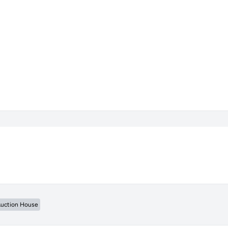
uction House