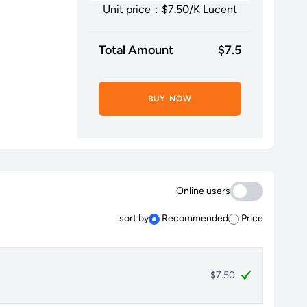
Unit price：$
7.50
/K Lucent
Total Amount
$
7.5
BUY NOW
Online users
sort by
Recommended
Price
$7.50