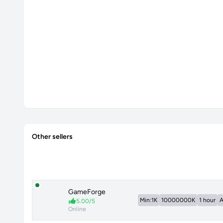
Other sellers
GameForge
Min:1K
10000000K
1 hour
A
5.00/5
Online