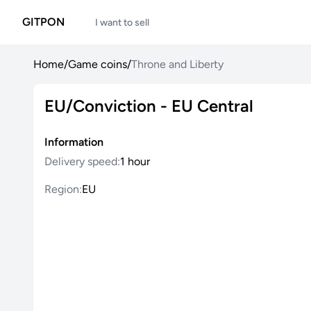
GITPON
I want to sell
Home
/
Game coins
/
Throne and Liberty
EU/Conviction - EU Central
Information
Delivery speed:
1 hour
Region:
EU