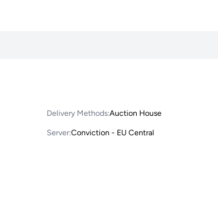
Delivery Methods:
Auction House
Server:
Conviction - EU Central