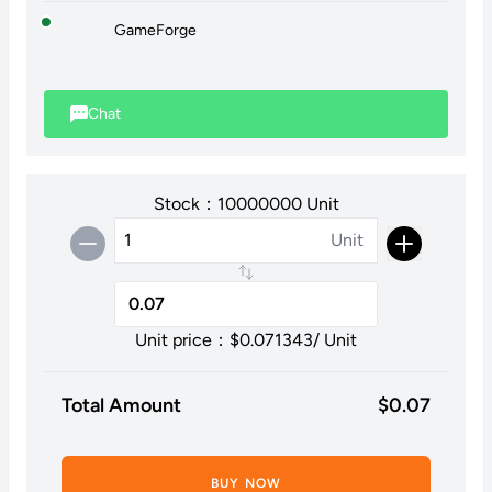
GameForge
Chat
Stock：10000000 Unit
Unit
Unit price：$
0.071343
/ Unit
Total Amount
$
0.07
BUY NOW