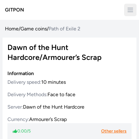
GITPON
Home
/
Game coins
/
Path of Exile 2
Dawn of the Hunt
Hardcore/Armourer’s Scrap
Information
Delivery speed:
10 minutes
Delivery Methods:
Face to face
Server:
Dawn of the Hunt Hardcore
Currency:
Armourer’s Scrap
0.00/5
Other sellers