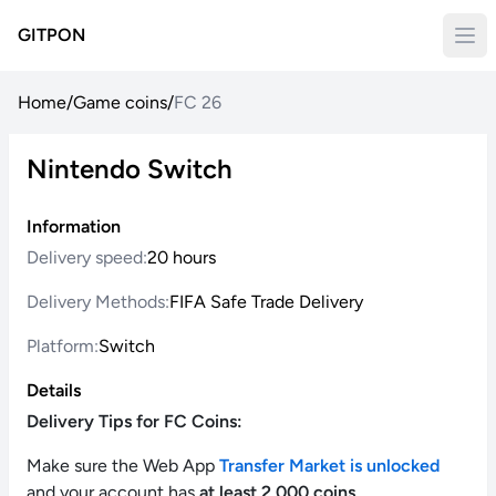
GITPON
Home
/
Game coins
/
FC 26
Nintendo Switch
Information
Delivery speed:
20 hours
Delivery Methods:
FIFA Safe Trade Delivery
Platform:
Switch
Details
Delivery Tips for FC Coins:
Make sure the Web App
Transfer Market is unlocked
and your account has
at least 2,000 coins
.