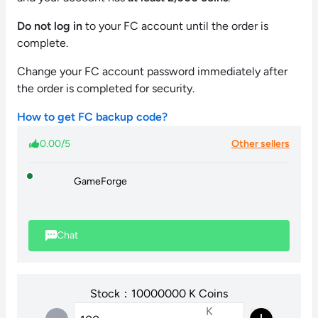
Do not log in
to your FC account until the order is
complete.
Change your FC account password immediately after
the order is completed for security.
How to get FC backup code?
0.00/5
Other sellers
GameForge
Chat
Stock：10000000 K Coins
K