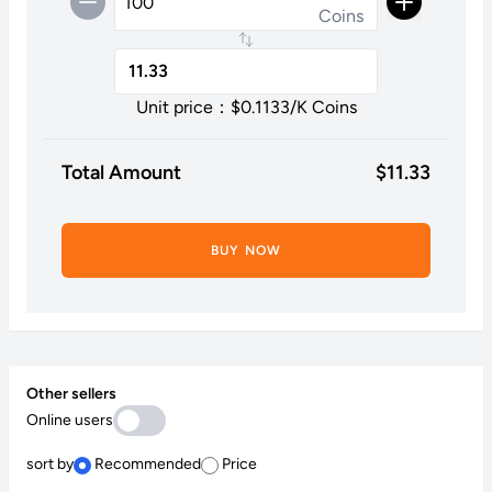
Coins
Unit price：$
0.1133
/K Coins
Total Amount
$
11.33
BUY NOW
Other sellers
Online users
sort by
Recommended
Price