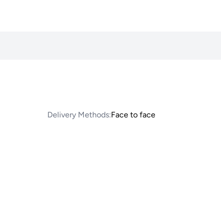
Delivery Methods:
Face to face