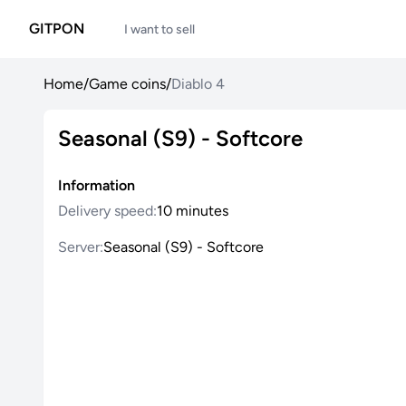
GITPON
I want to sell
Home
/
Game coins
/
Diablo 4
Seasonal (S9) - Softcore
Information
Delivery speed:
10 minutes
Server:
Seasonal (S9) - Softcore