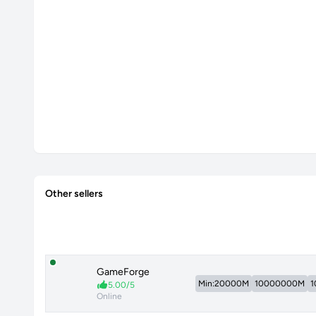
Other sellers
GameForge
Min:20000M
10000000M
1
5.00/5
Online