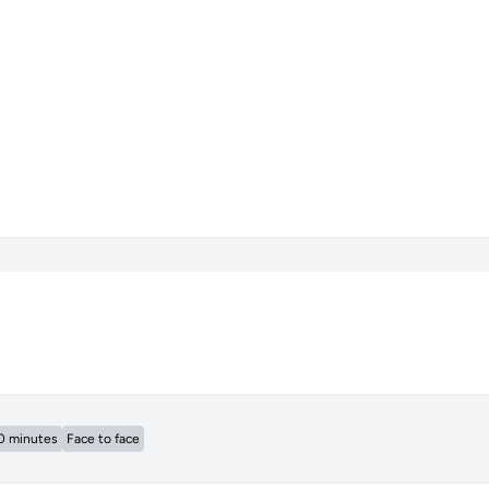
0 minutes
Face to face