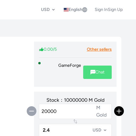
USD
English
Sign In
Sign Up
0.00/5
Other sellers
GameForge
Chat
Stock：10000000 M Gold
M
Gold
USD