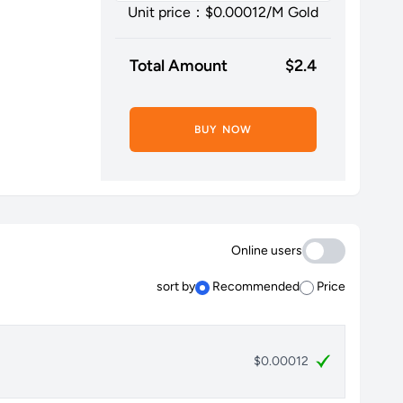
Unit price：$
0.00012
/M Gold
Total Amount
$
2.4
BUY NOW
Online users
sort by
Recommended
Price
$0.00012