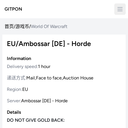
GITPON
首页
/
游戏币
/
World Of Warcraft
EU/Ambossar [DE] - Horde
Information
Delivery speed:
1 hour
递送方式:
Mail,Face to face,Auction House
Region:
EU
Server:
Ambossar [DE] - Horde
Details
DO NOT GIVE GOLD BACK: