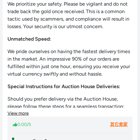
We prioritize your safety. Please be vigilant and do not
trade back the gold once received. This is a common
tactic used by scammers, and compliance will result in
losses. Your security is our utmost concern.
Unmatched Speed:
We pride ourselves on having the fastest delivery times
in the market. An impressive 90% of our orders are
fulfilled within just one hour, ensuring you receive your
virtual currency swiftly and without hassle.
Special Instructions for Auction House Deliveries:
Should you prefer delivery via the Auction House,
please follow these steps for a seamless transaction:
View more
List a pet (e.g., Anomalus) at the Auction House.
0.00/5
其它卖家
Set the maximum price at 999,999 Gold per pet.
Inform us via chat about your listing.