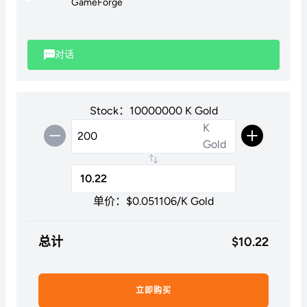
GameForge
Please note: We are unable to purchase stackable items
through this method.
对话
Stock：10000000 K Gold
K
Gold
单价：$
0.051106
/K Gold
总计
$
10.22
立即购买