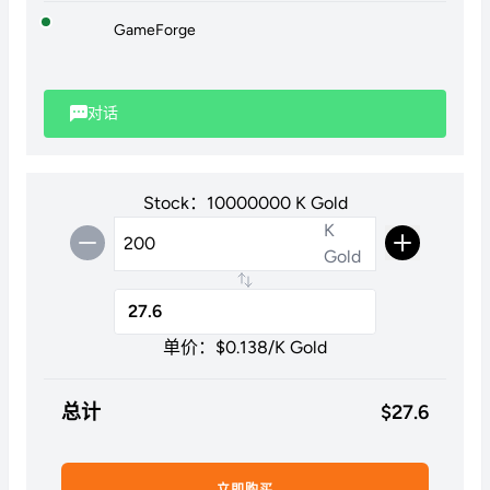
GameForge
对话
Stock：10000000 K Gold
K
Gold
单价：$
0.138
/K Gold
总计
$
27.6