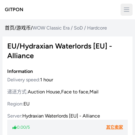
GITPON
首页
/
游戏币
/
WOW Classic Era / SoD / Hardcore
EU/Hydraxian Waterlords [EU] -
Alliance
Information
Delivery speed:
1 hour
递送方式:
Auction House,Face to face,Mail
Region:
EU
Server:
Hydraxian Waterlords [EU] - Alliance
0.00/5
其它卖家