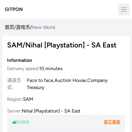
GITPON
首页
/
游戏币
/
New World
SAM/Nihal [Playstation] - SA East
Information
Delivery speed:
10 minutes
递送方
Face to face,Auction House,Company
式:
Treasury
Region:
SAM
Server:
Nihal [Playstation] - SA East
0.00/5
其它卖家