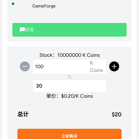
GameForge
对话
Stock：10000000 K Coins
K
Coins
单价：$
0.20
/K Coins
总计
$
20
立即购买