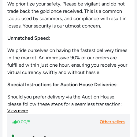
We prioritize your safety. Please be vigilant and do not
trade back the gold once received. This is a common
tactic used by scammers, and compliance will result in
losses. Your security is our utmost concern.
Unmatched Speed:
We pride ourselves on having the fastest delivery times
in the market. An impressive 90% of our orders are
fulfilled within just one hour, ensuring you receive your
virtual currency swiftly and without hassle.
Special Instructions for Auction House Deliveries:
Should you prefer delivery via the Auction House,
please follow these steps for a seamless transaction:
View more
List a pet (e.g., Anomalus) at the Auction House.
0.00/5
Other sellers
Set the maximum price at 999,999 Gold per pet.
Inform us via chat about your listing.