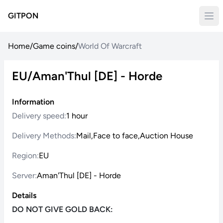
GITPON
Home
/
Game coins
/
World Of Warcraft
EU/Aman'Thul [DE] - Horde
Information
Delivery speed:
1 hour
Delivery Methods:
Mail,Face to face,Auction House
Region:
EU
Server:
Aman'Thul [DE] - Horde
Details
DO NOT GIVE GOLD BACK: