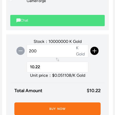
GameForge
Please note: We are unable to purchase stackable items
through this method.
Chat
Stock：10000000 K Gold
K
Gold
Unit price：$
0.051108
/K Gold
Total Amount
$
10.22
BUY NOW