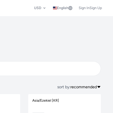
USD
English
Sign In
Sign Up
sort by:
recommended
Asia/Ezekiel [KR]