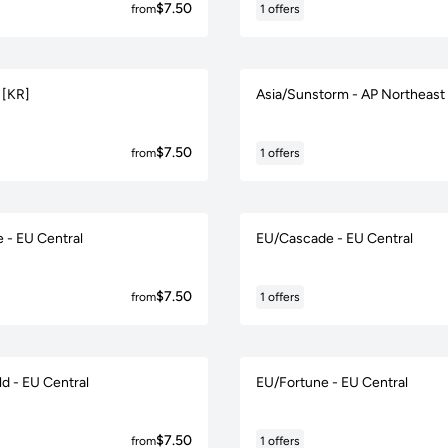
$7.50
from
1 offers
 [KR]
Asia/Sunstorm - AP Northeast
$7.50
from
1 offers
 - EU Central
EU/Cascade - EU Central
$7.50
from
1 offers
d - EU Central
EU/Fortune - EU Central
$7.50
from
1 offers