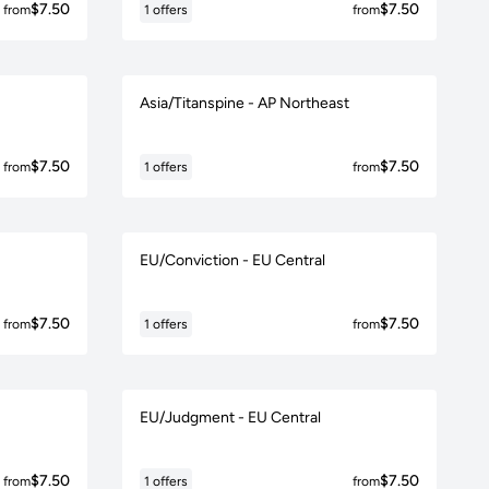
$7.50
$7.50
from
1 offers
from
Asia/Titanspine - AP Northeast
$7.50
$7.50
from
1 offers
from
EU/Conviction - EU Central
$7.50
$7.50
from
1 offers
from
EU/Judgment - EU Central
$7.50
$7.50
from
1 offers
from