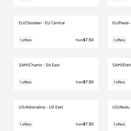
EU/Obsidian - EU Central
EU/Paola 
$7.50
1 offers
from
1 offers
SAM/Chamir - SA East
SAM/Eldri
$7.50
1 offers
from
1 offers
US/Adrenaline - US East
US/Akidu 
$7.50
1 offers
from
1 offers