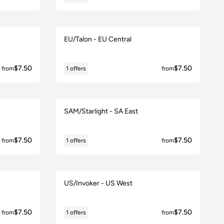
EU/Talon - EU Central
$7.50
$7.50
from
1 offers
from
SAM/Starlight - SA East
$7.50
$7.50
from
1 offers
from
US/Invoker - US West
$7.50
$7.50
from
1 offers
from