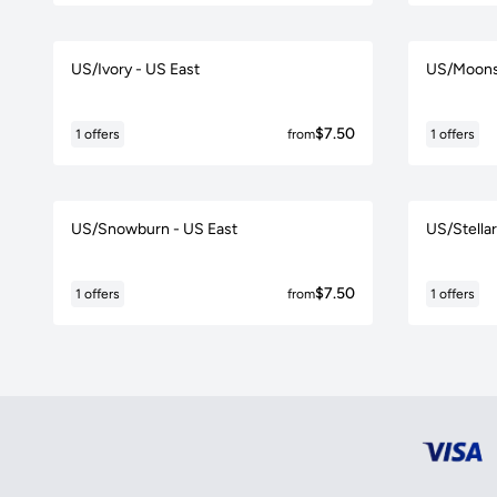
US/Ivory - US East
US/Moons
$7.50
1 offers
from
1 offers
US/Snowburn - US East
US/Stellar
$7.50
1 offers
from
1 offers