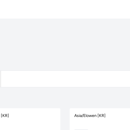
s [KR]
Asia/Elowen [KR]