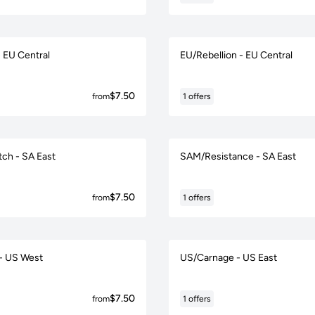
- EU Central
EU/Rebellion - EU Central
$7.50
from
1 offers
tch - SA East
SAM/Resistance - SA East
$7.50
from
1 offers
- US West
US/Carnage - US East
$7.50
from
1 offers