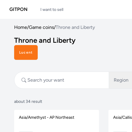
GITPON
I want to sell
Home
/
Game coins
/
Throne and Liberty
Throne and Liberty
Lucent
Region
about 34 result
Asia/Amethyst - AP Northeast
Asia/Calli