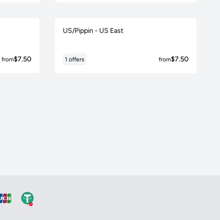
US/Pippin - US East
$7.50
$7.50
from
1 offers
from