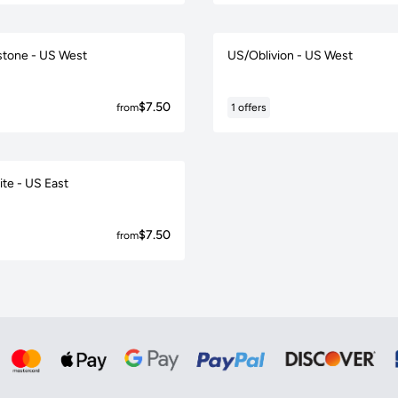
tone - US West
US/Oblivion - US West
$7.50
from
1 offers
ite - US East
$7.50
from