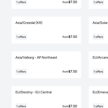
$7.50
1 offers
from
1 offers
Asia/Greedal [KR]
Asia/Solar
$7.50
1 offers
from
1 offers
Asia/Valkarg - AP Northeast
EU/Arcane
$7.50
1 offers
from
1 offers
EU/Destiny - EU Central
EU/Emeral
$7.50
1 offers
from
1 offers