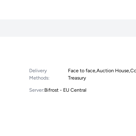
Delivery
Face to face,Auction House,
Methods:
Treasury
Server:
Bifrost - EU Central