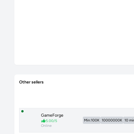
Other sellers
GameForge
Min:100K
10000000K
10 mi
5.00/5
Online