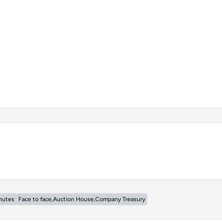
nutes
Face to face,Auction House,Company Treasury