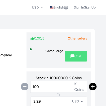
USD
English
Sign In
Sign Up
0.00/5
Other sellers
GameForge
Company
Chat
Stock：10000000 K Coins
K
Coins
USD