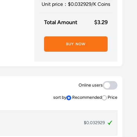
Unit price：$
0.032929
/K Coins
Total Amount
$
3.29
BUY NOW
Online users
sort by
Recommended
Price
$0.032929