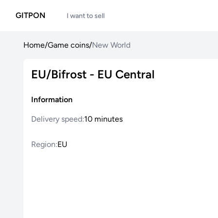
GITPON
I want to sell
Home
/
Game coins
/
New World
EU/Bifrost - EU Central
Information
Delivery speed:
10 minutes
Region:
EU