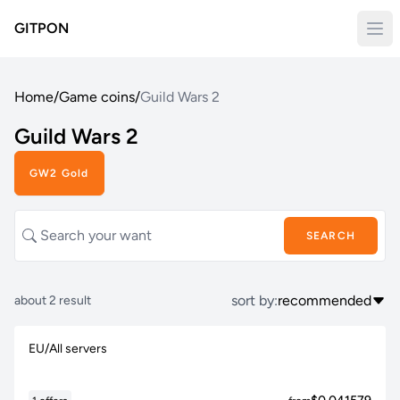
GITPON
Home
/
Game coins
/
Guild Wars 2
Guild Wars 2
GW2 Gold
SEARCH
sort by:
recommended
about 2 result
EU/All servers