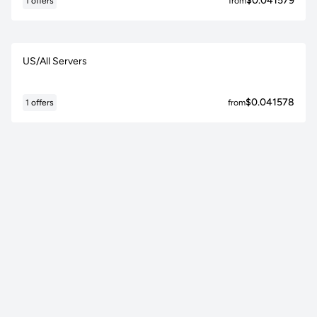
$0.041579
1 offers
from
US/All Servers
$0.041578
1 offers
from